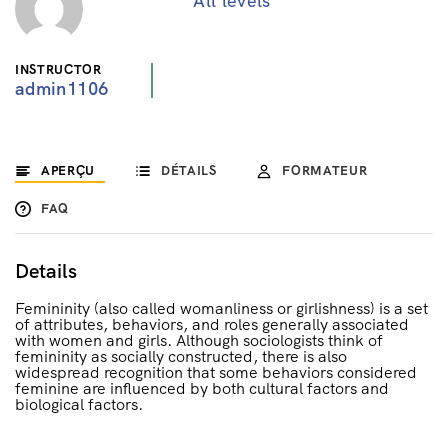
All levels
INSTRUCTOR
admin1106
APERÇU
DÉTAILS
FORMATEUR
FAQ
Details
Femininity (also called womanliness or girlishness) is a set
of attributes, behaviors, and roles generally associated
with women and girls. Although sociologists think of
femininity as socially constructed, there is also
widespread recognition that some behaviors considered
feminine are influenced by both cultural factors and
biological factors.