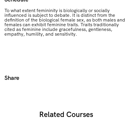
To what extent femininity is biologically or socially
influenced is subject to debate. It is distinct from the
definition of the biological female sex, as both males and
females can exhibit feminine traits. Traits traditionally
cited as feminine include gracefulness, gentleness,
empathy, humility, and sensitivity.
Share
Related Courses