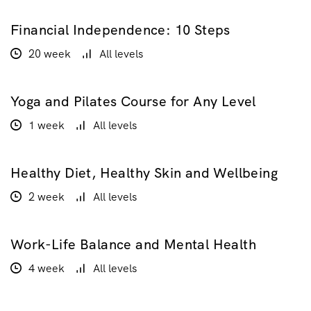
Financial Independence: 10 Steps
$100.00
$200.00
20 week
All levels
Yoga and Pilates Course for Any Level
$20.00
1 week
All levels
Healthy Diet, Healthy Skin and Wellbeing
$160.00
2 week
All levels
Work-Life Balance and Mental Health
GRATUIT
4 week
All levels