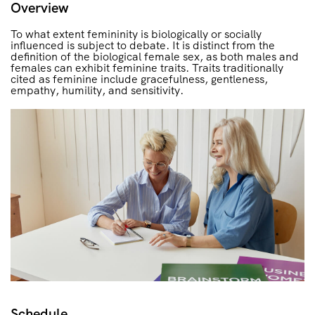
Overview
To what extent femininity is biologically or socially
influenced is subject to debate. It is distinct from the
definition of the biological female sex, as both males and
females can exhibit feminine traits. Traits traditionally
cited as feminine include gracefulness, gentleness,
empathy, humility, and sensitivity.
Schedule