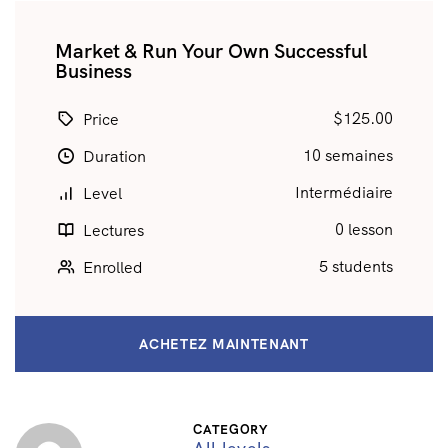
Market & Run Your Own Successful
Business
$125.00
Price
10 semaines
Duration
Intermédiaire
Level
0 lesson
Lectures
5 students
Enrolled
ACHETEZ MAINTENANT
CATEGORY