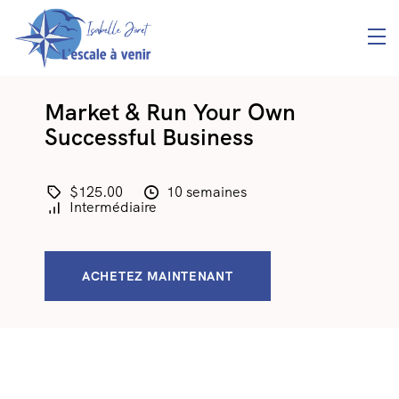
Market & Run Your Own
Successful Business
$125.00
10 semaines
Intermédiaire
ACHETEZ MAINTENANT