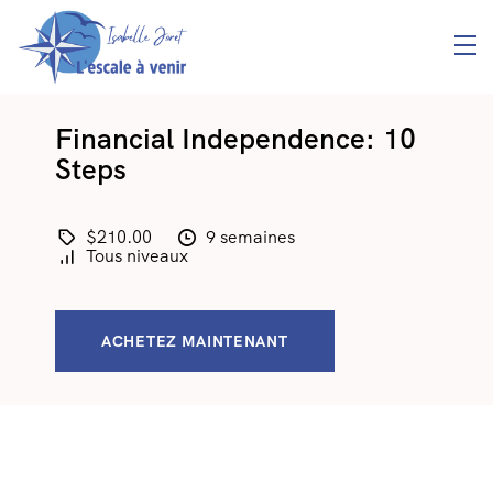
Financial Independence: 10
Steps
$210.00
9 semaines
Tous niveaux
ACHETEZ MAINTENANT