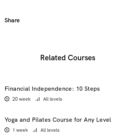
Share
Related Courses
Financial Independence: 10 Steps
$100.00
$200.00
20 week
All levels
Yoga and Pilates Course for Any Level
$20.00
1 week
All levels