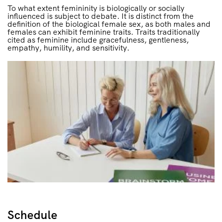
To what extent femininity is biologically or socially
influenced is subject to debate. It is distinct from the
definition of the biological female sex, as both males and
females can exhibit feminine traits. Traits traditionally
cited as feminine include gracefulness, gentleness,
empathy, humility, and sensitivity.
Schedule