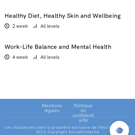
Healthy Diet, Healthy Skin and Wellbeing
$160.00
2 week
All levels
Work-Life Balance and Mental Health
GRATUIT
4 week
All levels
Mentions
Politique
légales
de
confidenti
alité
Les illustations sont la propriété exclusive de Félicité Joret.©
2023 Copyright SocialPistache