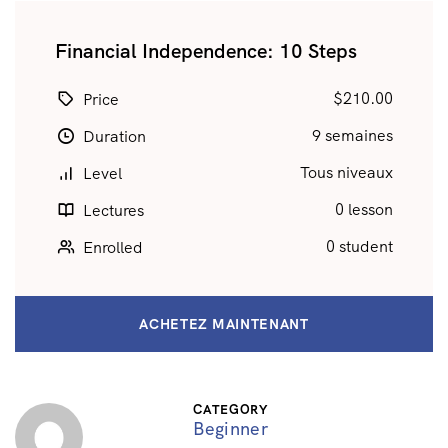
Financial Independence: 10 Steps
$210.00
Price
9 semaines
Duration
Tous niveaux
Level
0 lesson
Lectures
0 student
Enrolled
ACHETEZ MAINTENANT
CATEGORY
Beginner