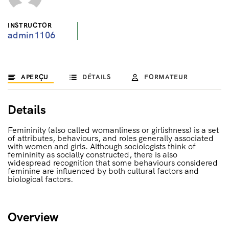
INSTRUCTOR
admin1106
APERÇU
DÉTAILS
FORMATEUR
Details
Femininity (also called womanliness or girlishness) is a set
of attributes, behaviours, and roles generally associated
with women and girls. Although sociologists think of
femininity as socially constructed, there is also
widespread recognition that some behaviours considered
feminine are influenced by both cultural factors and
biological factors.
Overview