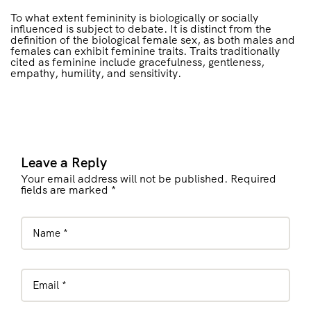
To what extent femininity is biologically or socially
influenced is subject to debate. It is distinct from the
definition of the biological female sex, as both males and
females can exhibit feminine traits. Traits traditionally
cited as feminine include gracefulness, gentleness,
empathy, humility, and sensitivity.
Leave a Reply
Your email address will not be published. Required
fields are marked *