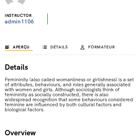
INSTRUCTOR
admin1106
APERÇU
DÉTAILS
FORMATEUR
Details
Femininity (also called womanliness or girlishness) is a set
of attributes, behaviours, and roles generally associated
with women and girls. Although sociologists think of
femininity as socially constructed, there is also
widespread recognition that some behaviours considered
feminine are influenced by both cultural factors and
biological factors.
Overview