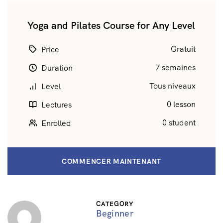
Yoga and Pilates Course for Any Level
Gratuit
Price
7 semaines
Duration
Tous niveaux
Level
0 lesson
Lectures
0 student
Enrolled
COMMENCER MAINTENANT
CATEGORY
Beginner