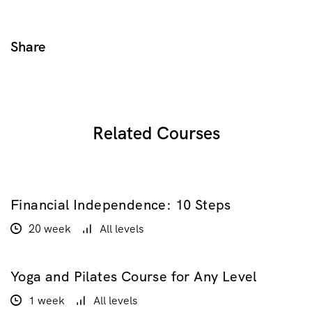
Share
Related Courses
Financial Independence: 10 Steps
$100.00
$200.00
20 week
All levels
Yoga and Pilates Course for Any Level
$20.00
1 week
All levels