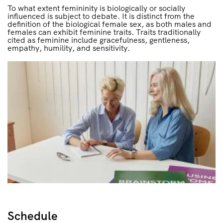
To what extent femininity is biologically or socially
influenced is subject to debate. It is distinct from the
definition of the biological female sex, as both males and
females can exhibit feminine traits. Traits traditionally
cited as feminine include gracefulness, gentleness,
empathy, humility, and sensitivity.
Schedule