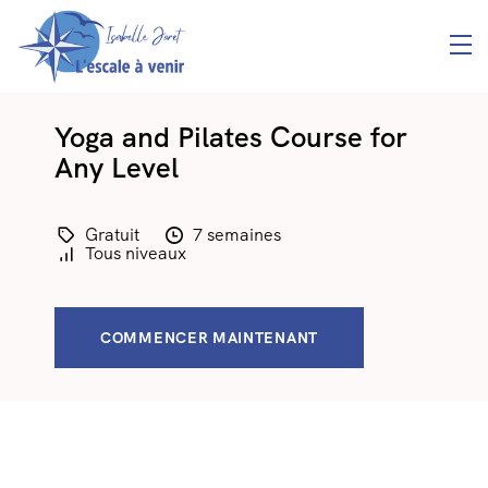
Yoga and Pilates Course for
Any Level
Gratuit
7 semaines
Tous niveaux
COMMENCER MAINTENANT