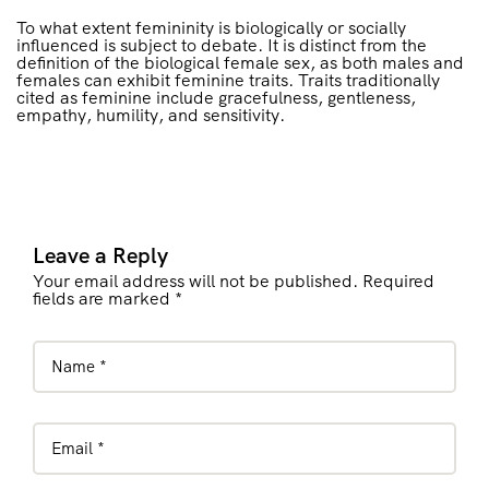
To what extent femininity is biologically or socially
influenced is subject to debate. It is distinct from the
definition of the biological female sex, as both males and
females can exhibit feminine traits. Traits traditionally
cited as feminine include gracefulness, gentleness,
empathy, humility, and sensitivity.
Leave a Reply
Your email address will not be published. Required
fields are marked *