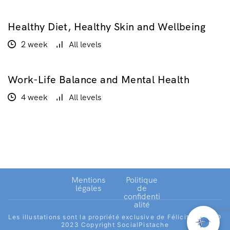
Healthy Diet, Healthy Skin and Wellbeing
$160.00
2 week
All levels
Work-Life Balance and Mental Health
GRATUIT
4 week
All levels
Mentions
Politique
légales
de
confidenti
alité
Les illustations sont la propriété exclusive de Félicité Joret.©
2023 Copyright SocialPistache